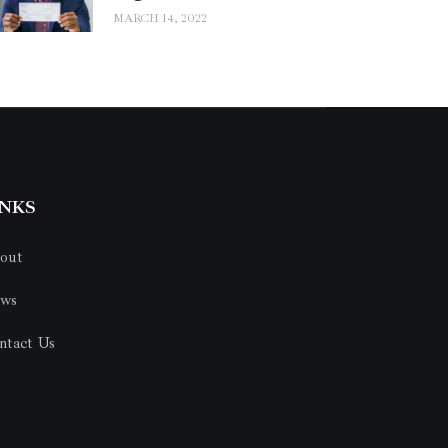
MARCH 14, 2022
INKS
out
ws
ntact Us