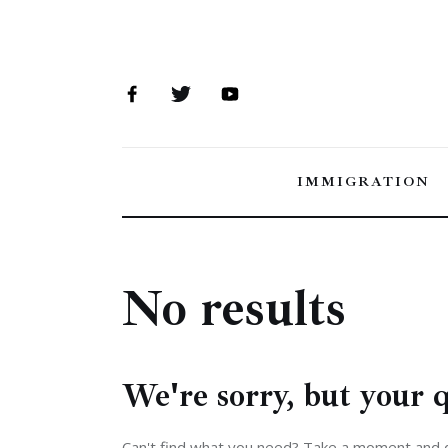
Immigration
Canada
Jobs
Family
IMMIGRATION
Visit
Study
No results
Settle
Analysis
We're sorry, but your 
Can't find what you need? Take a moment and 