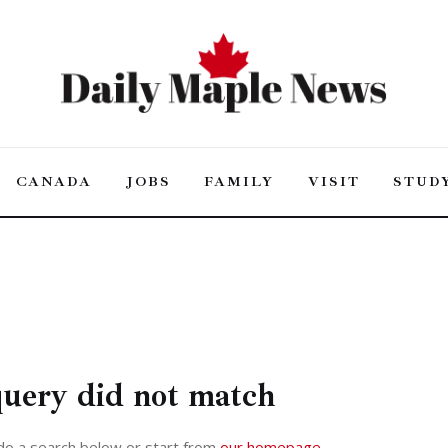
CANADA
JOBS
FAMILY
VISIT
STUD
HOME OLD
FEATURES
POST STYLES
query did not match
do a search below or start from
our homepage
.