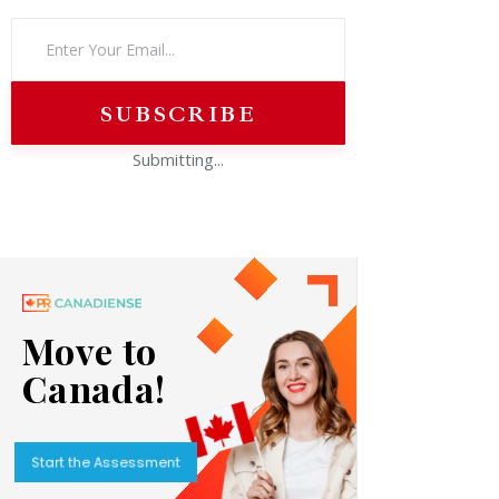
Submitting...