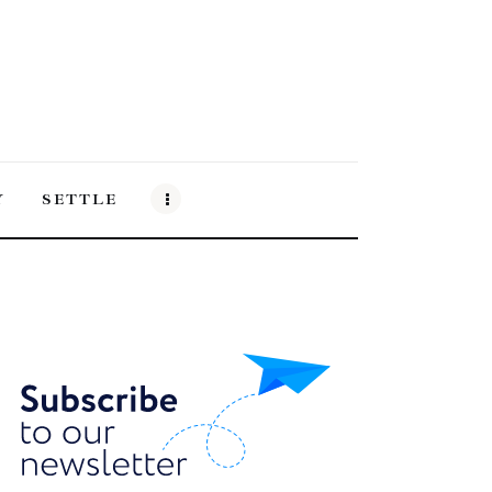
Y
SETTLE