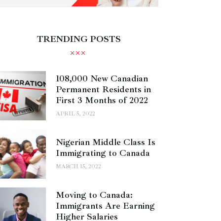
TRENDING POSTS
108,000 New Canadian
Permanent Residents in
First 3 Months of 2022
APRIL 5, 2022
Nigerian Middle Class Is
Immigrating to Canada
MARCH 15, 2022
Moving to Canada:
Immigrants Are Earning
Higher Salaries