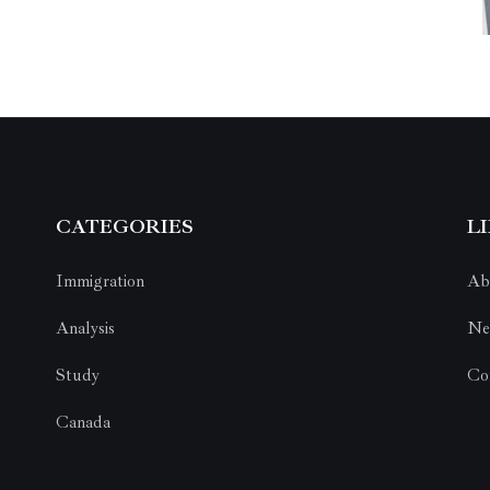
CATEGORIES
L
Immigration
Ab
Analysis
Ne
Study
Co
Canada