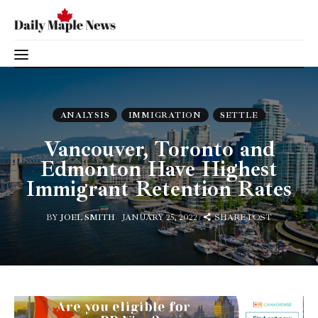
Vancouver, Toronto and Edmonton Have
Highest Immigrant Retention Rates
Immigration
SHARE POST
ANALYSIS
IMMIGRATION
SETTLE
Canada
Vancouver, Toronto and
Edmonton Have Highest
Jobs
Immigrant Retention Rates
Family
BY
JOEL SMITH
JANUARY 25, 2022
SHARE POST
Visit
Study
Settle