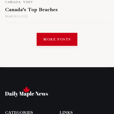
CANADA
VISIT
Canada’s Top Beaches
MARCH 3, 2022
MORE POSTS
CATEGORIES
LINKS