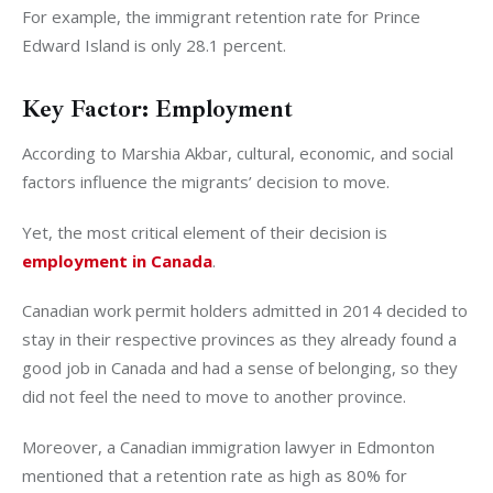
For example, the immigrant retention rate for Prince
Edward Island is only 28.1 percent.
Key Factor: Employment
According to Marshia Akbar, cultural, economic, and social
factors influence the migrants’ decision to move.
Yet, the most critical element of their decision is
employment in Canada
.
Canadian work permit holders admitted in 2014 decided to
stay in their respective provinces as they already found a
good job in Canada and had a sense of belonging, so they
did not feel the need to move to another province.
Moreover, a Canadian immigration lawyer in Edmonton
mentioned that a retention rate as high as 80% for