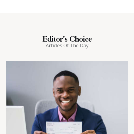
Editor's Choice
Articles Of The Day