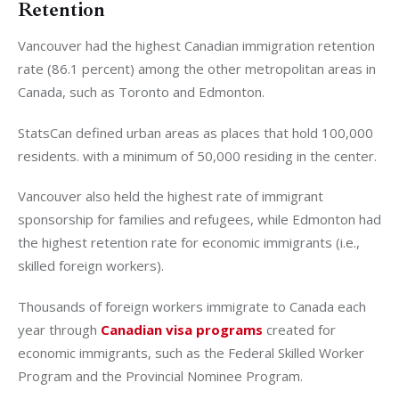
Retention
Vancouver had the highest Canadian immigration retention
rate (86.1 percent) among the other metropolitan areas in
Canada, such as Toronto and Edmonton.
StatsCan defined urban areas as places that hold 100,000
residents. with a minimum of 50,000 residing in the center.
Vancouver also held the highest rate of immigrant
sponsorship for families and refugees, while Edmonton had
the highest retention rate for economic immigrants (i.e.,
skilled foreign workers).
Thousands of foreign workers immigrate to Canada each
year through
Canadian visa programs
created for
economic immigrants, such as the Federal Skilled Worker
Program and the Provincial Nominee Program.