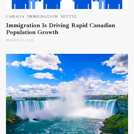
CANADA
IMMIGRATION
SETTLE
Immigration Is Driving Rapid Canadian
Population Growth
MARCH 12, 2022