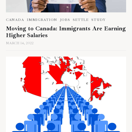
CANADA
IMMIGRATION
JOBS
SETTLE
STUDY
Moving to Canada: Immigrants Are Earning
Higher Salaries
MARCH 14, 2022