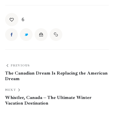
6
PREVIOUS
The Canadian Dream Is Replacing the American
Dream
NEXT
Whistler, Canada – The Ultimate Winter
Vacation Destination