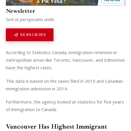
Newsletter
Analysis
Sed ut perspiciatis unde.
SUBSCRIBE
According to Statistics Canada, immigration retention in
metropolitan areas like Toronto, Vancouver, and Edmonton
have the highest rates.
This data is based on the taxes filed in 2019 and Canadian
immigration admission in 2014.
Furthermore, the agency looked at statistics for five years
of immigration to Canada.
Vancouver Has Highest Immigrant