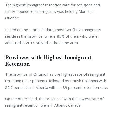
The highest immigrant retention rate for refugees and
family-sponsored immigrants was held by Montreal,
Quebec.
Based on the StatsCan data, most tax-filing immigrants
reside in the province, where 85% of them who were
admitted in 2014 stayed in the same area.
Provinces with Highest Immigrant
Retention
The province of Ontario has the highest rate of immigrant
retention (93.7 percent), followed by British Columbia with
89.7 percent and Alberta with an 89 percent retention rate.
On the other hand, the provinces with the lowest rate of
immigrant retention were in Atlantic Canada.