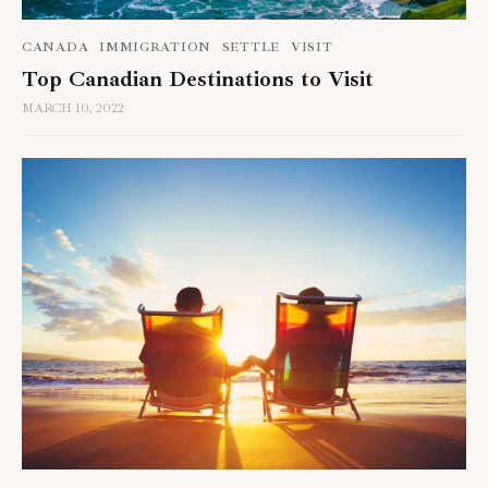
CANADA
IMMIGRATION
SETTLE
VISIT
Top Canadian Destinations to Visit
MARCH 10, 2022