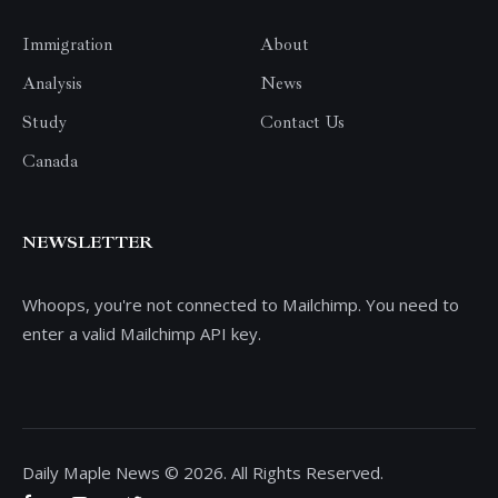
Immigration
About
Analysis
News
Study
Contact Us
Canada
NEWSLETTER
Whoops, you're not connected to Mailchimp. You need to
enter a valid Mailchimp API key.
Daily Maple News © 2026. All Rights Reserved.