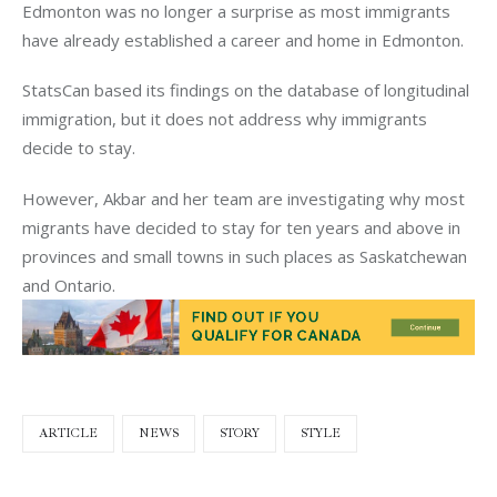
Edmonton was no longer a surprise as most immigrants
have already established a career and home in Edmonton.
StatsCan based its findings on the database of longitudinal
immigration, but it does not address why immigrants
decide to stay.
However, Akbar and her team are investigating why most
migrants have decided to stay for ten years and above in
provinces and small towns in such places as Saskatchewan
and Ontario.
ARTICLE
NEWS
STORY
STYLE