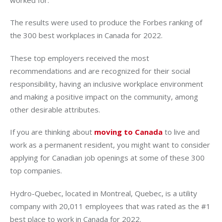
The results were used to produce the Forbes ranking of
the 300 best workplaces in Canada for 2022.
These top employers received the most
recommendations and are recognized for their social
responsibility, having an inclusive workplace environment
and making a positive impact on the community, among
other desirable attributes.
If you are thinking about
moving to Canada
to live and
work as a permanent resident, you might want to consider
applying for Canadian job openings at some of these 300
top companies.
Hydro-Quebec, located in Montreal, Quebec, is a utility
company with 20,011 employees that was rated as the #1
best place to work in Canada for 2022.