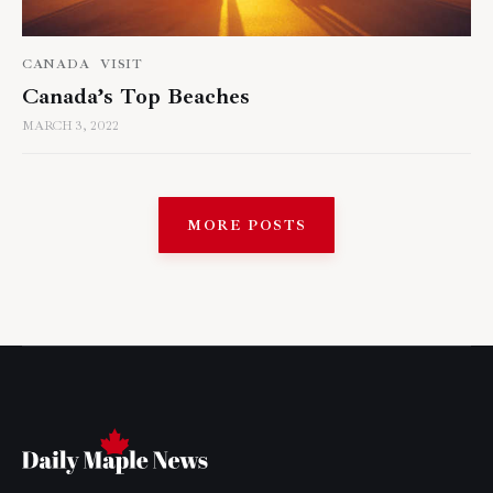
CANADA
VISIT
Canada’s Top Beaches
MARCH 3, 2022
MORE POSTS