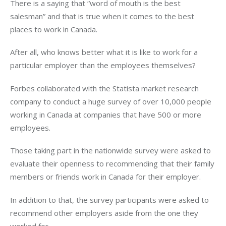
There is a saying that “word of mouth is the best
salesman” and that is true when it comes to the best
places to work in Canada.
After all, who knows better what it is like to work for a
particular employer than the employees themselves?
Forbes collaborated with the Statista market research
company to conduct a huge survey of over 10,000 people
working in Canada at companies that have 500 or more
employees.
Those taking part in the nationwide survey were asked to
evaluate their openness to recommending that their family
members or friends work in Canada for their employer.
In addition to that, the survey participants were asked to
recommend other employers aside from the one they
worked for.