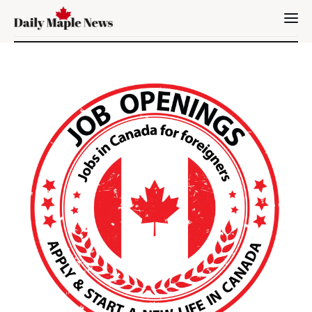
Immigration
Canada
Jobs
Family
Visit
Study
Settle