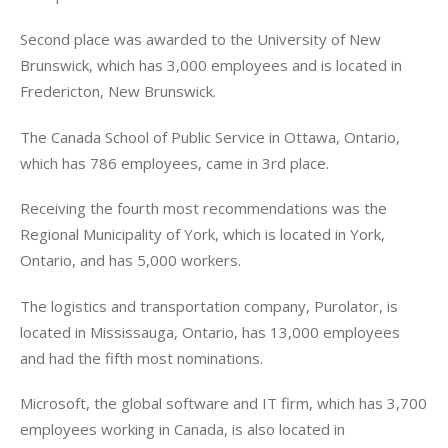
Second place was awarded to the University of New
Brunswick, which has 3,000 employees and is located in
Fredericton, New Brunswick.
The Canada School of Public Service in Ottawa, Ontario,
which has 786 employees, came in 3rd place.
Receiving the fourth most recommendations was the
Regional Municipality of York, which is located in York,
Ontario, and has 5,000 workers.
The logistics and transportation company, Purolator, is
located in Mississauga, Ontario, has 13,000 employees
and had the fifth most nominations.
Microsoft, the global software and IT firm, which has 3,700
employees working in Canada, is also located in