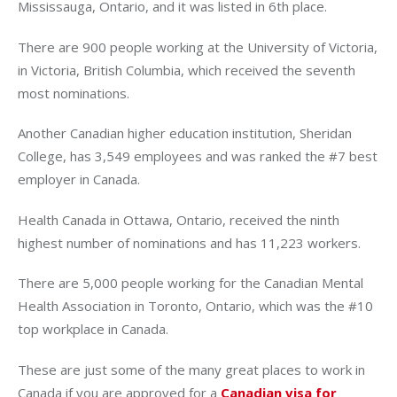
Mississauga, Ontario, and it was listed in 6th place.
There are 900 people working at the University of Victoria,
in Victoria, British Columbia, which received the seventh
most nominations.
Another Canadian higher education institution, Sheridan
College, has 3,549 employees and was ranked the #7 best
employer in Canada.
Health Canada in Ottawa, Ontario, received the ninth
highest number of nominations and has 11,223 workers.
There are 5,000 people working for the Canadian Mental
Health Association in Toronto, Ontario, which was the #10
top workplace in Canada.
These are just some of the many great places to work in
Canada if you are approved for a
Canadian visa for