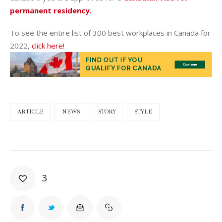
permanent residency.
To see the entire list of 300 best workplaces in Canada for
2022,
click here!
ARTICLE
NEWS
STORY
STYLE
3