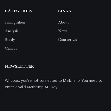
CATEGORIES
LINKS
Immigration
About
Analysis
News
Study
Contact Us
Canada
NEWSLETTER
Whoops, you're not connected to Mailchimp. You need to
enter a valid Mailchimp API key.