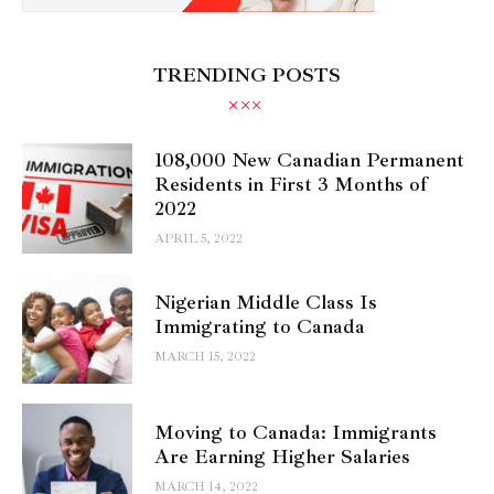
TRENDING POSTS
108,000 New Canadian Permanent
Residents in First 3 Months of
2022
APRIL 5, 2022
Nigerian Middle Class Is
Immigrating to Canada
MARCH 15, 2022
Moving to Canada: Immigrants
Are Earning Higher Salaries
MARCH 14, 2022