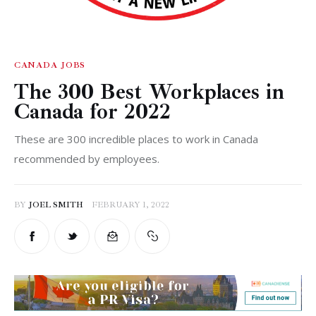
Analysis
CANADA
JOBS
The 300 Best Workplaces in
Canada for 2022
These are 300 incredible places to work in Canada
recommended by employees.
BY
JOEL SMITH
FEBRUARY 1, 2022