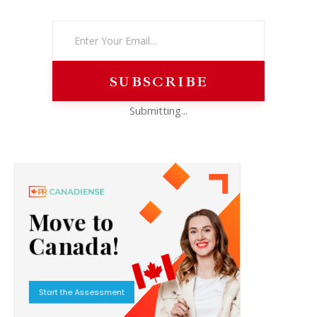
Submitting...