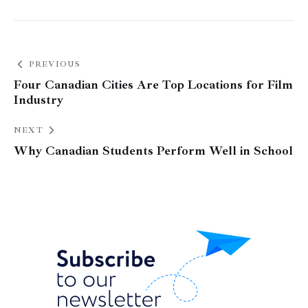
PREVIOUS
Four Canadian Cities Are Top Locations for Film
Industry
NEXT
Why Canadian Students Perform Well in School