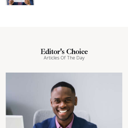
Editor's Choice
Articles Of The Day