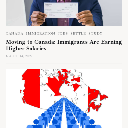
CANADA
IMMIGRATION
JOBS
SETTLE
STUDY
Moving to Canada: Immigrants Are Earning
Higher Salaries
MARCH 14, 2022