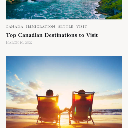
CANADA
IMMIGRATION
SETTLE
VISIT
Top Canadian Destinations to Visit
MARCH 10, 2022