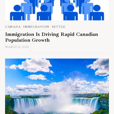
CANADA
IMMIGRATION
SETTLE
Immigration Is Driving Rapid Canadian
Population Growth
MARCH 12, 2022