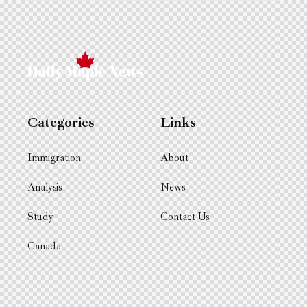
Categories
Links
Immigration
About
Analysis
News
Study
Contact Us
Canada