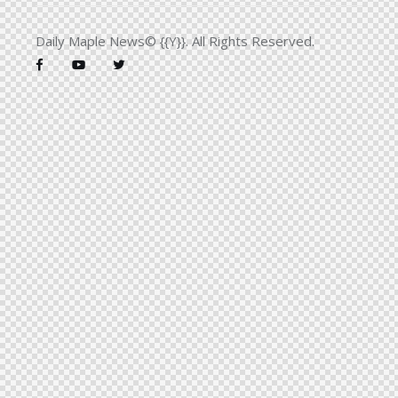
Daily Maple News© {{Y}}. All Rights Reserved.