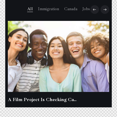
All
Immigration
Canada
Jobs
A Film Project Is Checking Ca..
B